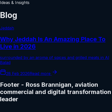
Ideas & Insights
Blog
Jeddah
Why Jeddah Is An Amazing Place To
Live in 2026
surrounded by an aroma of spices and grilled meats in Al
Balad
28 Feb 2026
Read more
Footer - Ross Brannigan, aviation
commercial and digital transformation
leader