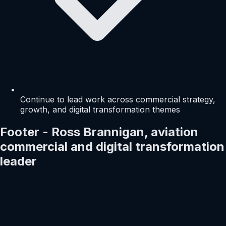
Continue to lead work across commercial strategy,
growth, and digital transformation themes
Footer - Ross Brannigan, aviation
commercial and digital transformation
leader