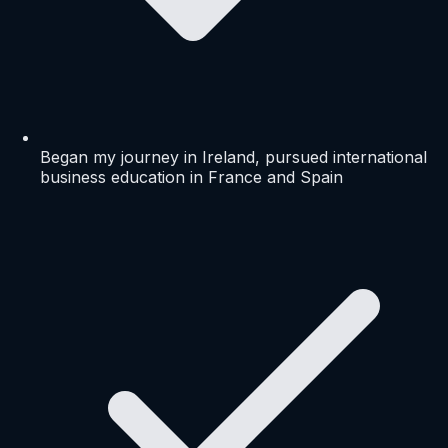
Began my journey in Ireland, pursued international
business education in France and Spain