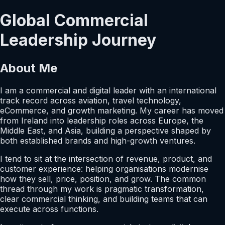
Global Commercial
Leadership Journey
About Me
I am a commercial and digital leader with an international
track record across aviation, travel technology,
eCommerce, and growth marketing. My career has moved
from Ireland into leadership roles across Europe, the
Middle East, and Asia, building a perspective shaped by
both established brands and high-growth ventures.
I tend to sit at the intersection of revenue, product, and
customer experience: helping organisations modernise
how they sell, price, position, and grow. The common
thread through my work is pragmatic transformation,
clear commercial thinking, and building teams that can
execute across functions.