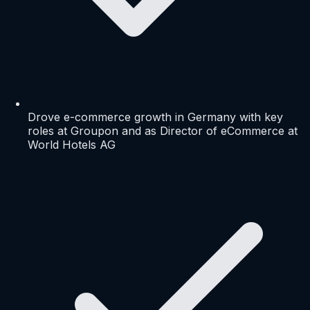
Drove e-commerce growth in Germany with key
roles at Groupon and as Director of eCommerce at
World Hotels AG