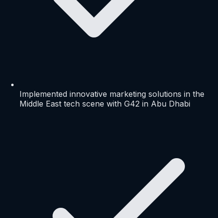
Implemented innovative marketing solutions in the
Middle East tech scene with G42 in Abu Dhabi