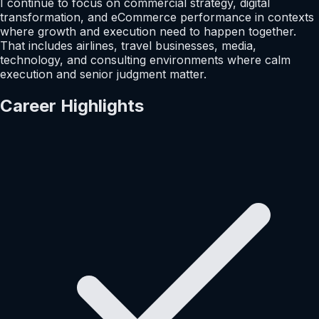
I continue to focus on commercial strategy, digital
transformation, and eCommerce performance in contexts
where growth and execution need to happen together.
That includes airlines, travel businesses, media,
technology, and consulting environments where calm
execution and senior judgment matter.
Career Highlights