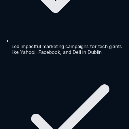
Led impactful marketing campaigns for tech giants
like Yahoo!, Facebook, and Dell in Dublin