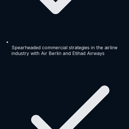
Spearheaded commercial strategies in the airline
industry with Air Berlin and Etihad Airways